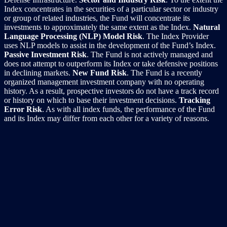
Index concentrates in the securities of a particular sector or industry
or group of related industries, the Fund will concentrate its
investments to approximately the same extent as the Index.
Natural
Language Processing (NLP) Model Risk
. The Index Provider
uses NLP models to assist in the development of the Fund’s Index.
Passive Investment Risk
. The Fund is not actively managed and
does not attempt to outperform its Index or take defensive positions
in declining markets.
New Fund Risk
. The Fund is a recently
organized management investment company with no operating
history. As a result, prospective investors do not have a track record
or history on which to base their investment decisions.
Tracking
Error Risk
. As with all index funds, the performance of the Fund
and its Index may differ from each other for a variety of reasons.