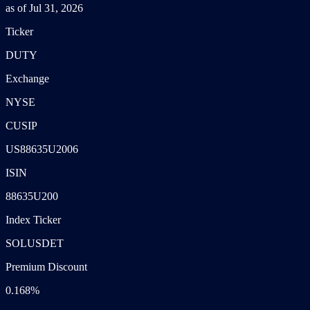
as of Jul 31, 2026
Ticker
DUTY
Exchange
NYSE
CUSIP
US88635U2006
ISIN
88635U200
Index Ticker
SOLUSDET
Premium Discount
0.168%