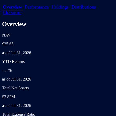
Overview
Performance
Holdings
Distributions
Literature
Overview
NAV
$25.65
as of Jul 31, 2026
YTD Returns
--.--%
as of Jul 31, 2026
Total Net Assets
$2.82M
as of Jul 31, 2026
Total Expense Ratio