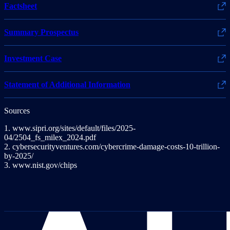
Factsheet
Summary Prospectus
Investment Case
Statement of Additional Information
Sources
1. www.sipri.org/sites/default/files/2025-
04/2504_fs_milex_2024.pdf
2. cybersecurityventures.com/cybercrime-damage-costs-10-trillion-
by-2025/
3. www.nist.gov/chips