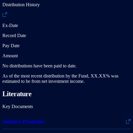
Distribution History
Ex-Date
Record Date
Pay Date
Amount
No distributions have been paid to date.
As of the most recent distribution by the Fund, XX.XX% was
estimated to be from net investment income.
Literature
Key Documents
Statutory Prospectus