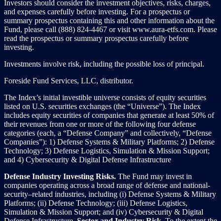
Investors should consider the investment objectives, risks, charges,
and expenses carefully before investing. For a prospectus or
summary prospectus containing this and other information about the
Fund, please call (888) 824-4467 or visit www.aura-etfs.com. Please
read the prospectus or summary prospectus carefully before
investing.
Investments involve risk, including the possible loss of principal.
Foreside Fund Services, LLC, distributor.
The Index’s initial investible universe consists of equity securities
listed on U.S. securities exchanges (the “Universe”). The Index
includes equity securities of companies that generate at least 50% of
their revenues from one or more of the following four defense
categories (each, a “Defense Company” and collectively, “Defense
Companies”): 1) Defense Systems & Military Platforms; 2) Defense
Technology; 3) Defense Logistics, Simulation & Mission Support;
and 4) Cybersecurity & Digital Defense Infrastructure
Defense Industry Investing Risks.
The Fund may invest in
companies operating across a broad range of defense and national-
security–related industries, including (i) Defense Systems & Military
Platforms; (ii) Defense Technology; (iii) Defense Logistics,
Simulation & Mission Support; and (iv) Cybersecurity & Digital
Defense Infrastructure.
Sector and Industry Risk
. To the extent the