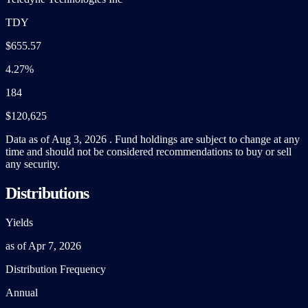
TDY
$655.57
4.27%
184
$120,625
Data as of Aug 3, 2026 . Fund holdings are subject to change at any
time and should not be considered recommendations to buy or sell
any security.
Distributions
Yields
as of Apr 7, 2026
Distribution Frequency
Annual