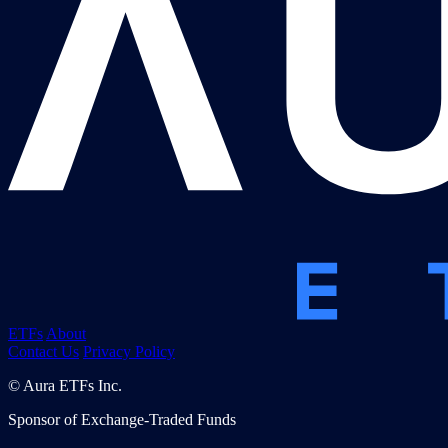
ETFs
About
Contact Us
Privacy Policy
© Aura ETFs Inc.
Sponsor of Exchange-Traded Funds