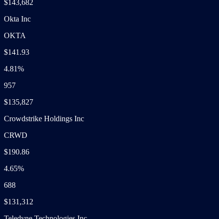
$143,682
Okta Inc
OKTA
$141.93
4.81%
957
$135,827
Crowdstrike Holdings Inc
CRWD
$190.86
4.65%
688
$131,312
Teledyne Technologies Inc