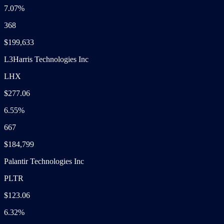
7.07%
368
$199,633
L3Harris Technologies Inc
LHX
$277.06
6.55%
667
$184,799
Palantir Technologies Inc
PLTR
$123.06
6.32%