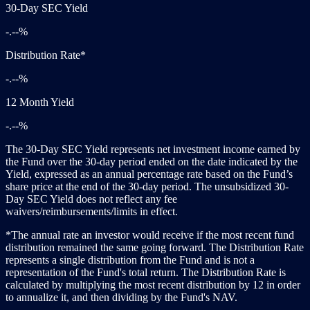
30-Day SEC Yield
-.--%
Distribution Rate*
-.--%
12 Month Yield
-.--%
The 30-Day SEC Yield represents net investment income earned by
the Fund over the 30-day period ended on the date indicated by the
Yield, expressed as an annual percentage rate based on the Fund’s
share price at the end of the 30-day period. The unsubsidized 30-
Day SEC Yield does not reflect any fee
waivers/reimbursements/limits in effect.
*The annual rate an investor would receive if the most recent fund
distribution remained the same going forward. The Distribution Rate
represents a single distribution from the Fund and is not a
representation of the Fund's total return. The Distribution Rate is
calculated by multiplying the most recent distribution by 12 in order
to annualize it, and then dividing by the Fund's NAV.