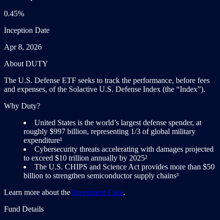
0.45%
Inception Date
Apr 8, 2026
About DUTY
The U.S. Defense ETF seeks to track the performance, before fees
and expenses, of the Solactive U.S. Defense Index (the “Index”).
Why Duty?
United States is the world’s largest defense spender, at
roughly $997 billion, representing 1/3 of global military
expenditure¹
Cybersecurity threats accelerating with damages projected
to exceed $10 trillion annually by 2025²
The U.S. CHIPS and Science Act provides more than $50
billion to strengthen semiconductor supply chains³
Learn more about the
Investment Case
.
Fund Details