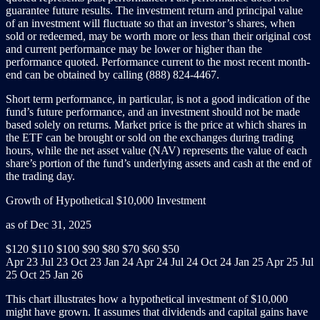
guarantee future results. The investment return and principal value
of an investment will fluctuate so that an investor’s shares, when
sold or redeemed, may be worth more or less than their original cost
and current performance may be lower or higher than the
performance quoted. Performance current to the most recent month-
end can be obtained by calling (888) 824-4467.
Short term performance, in particular, is not a good indication of the
fund’s future performance, and an investment should not be made
based solely on returns. Market price is the price at which shares in
the ETF can be brought or sold on the exchanges during trading
hours, while the net asset value (NAV) represents the value of each
share’s portion of the fund’s underlying assets and cash at the end of
the trading day.
Growth of Hypothetical $10,000 Investment
as of Dec 31, 2025
$120
$110
$100
$90
$80
$70
$60
$50
Apr 23
Jul 23
Oct 23
Jan 24
Apr 24
Jul 24
Oct 24
Jan 25
Apr 25
Jul
25
Oct 25
Jan 26
This chart illustrates how a hypothetical investment of $10,000
might have grown. It assumes that dividends and capital gains have