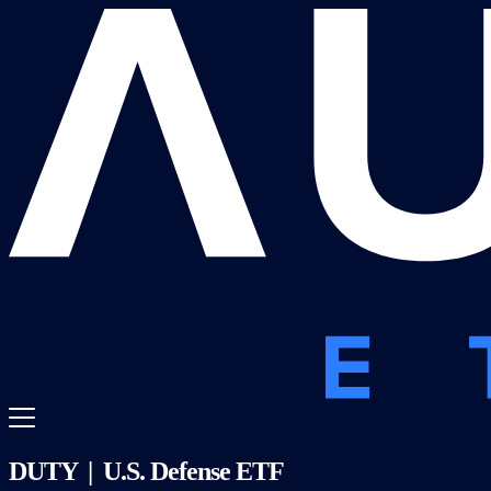
DUTY | U.S. Defense ETF