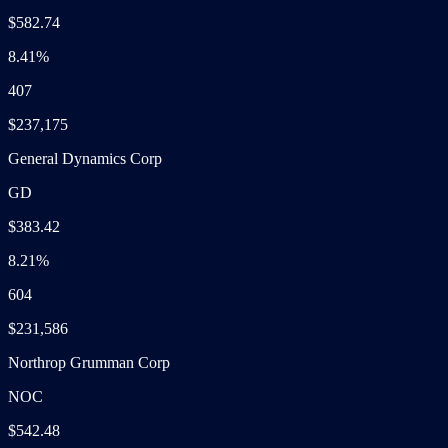
$582.74
8.41%
407
$237,175
General Dynamics Corp
GD
$383.42
8.21%
604
$231,586
Northrop Grumman Corp
NOC
$542.48