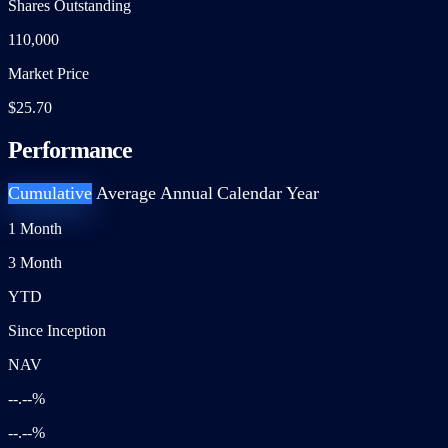
Shares Outstanding
110,000
Market Price
$25.70
Performance
Cumulative
Average Annual
Calendar Year
1 Month
3 Month
YTD
Since Inception
NAV
--.--%
--.--%