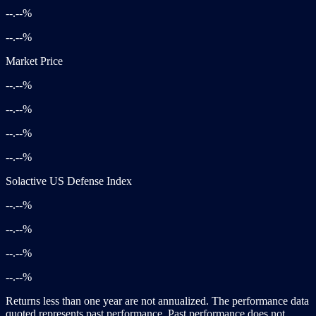
--.--%
--.--%
Market Price
--.--%
--.--%
--.--%
--.--%
Solactive US Defense Index
--.--%
--.--%
--.--%
--.--%
Returns less than one year are not annualized. The performance data
quoted represents past performance. Past performance does not