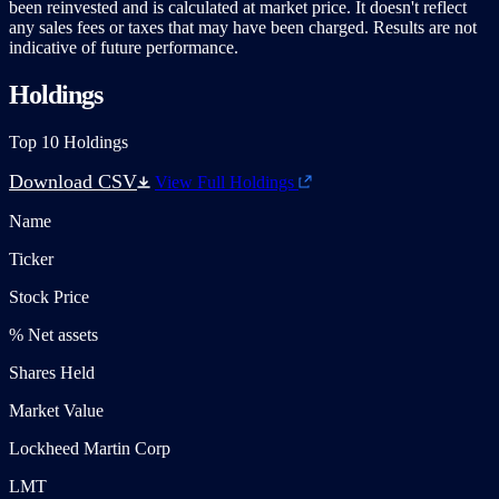
been reinvested and is calculated at market price. It doesn't reflect
any sales fees or taxes that may have been charged. Results are not
indicative of future performance.
Holdings
Top 10 Holdings
Download CSV
View Full Holdings
Name
Ticker
Stock Price
% Net assets
Shares Held
Market Value
Lockheed Martin Corp
LMT