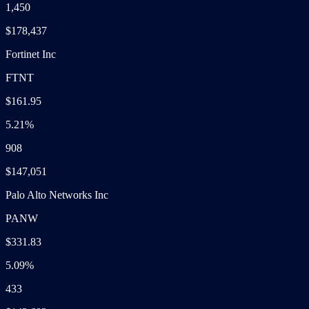
1,450
$178,437
Fortinet Inc
FTNT
$161.95
5.21%
908
$147,051
Palo Alto Networks Inc
PANW
$331.83
5.09%
433