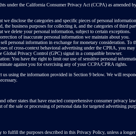
n rights under the California Consumer Privacy Act (CCPA) as amended 
t we disclose the categories and specific pieces of personal informatio
, the business purposes for collecting it, and the categories of third pa
at we delete your personal information, subject to certain exceptions.
 correction of inaccurate personal information we maintain about you.
sell personal information in exchange for monetary consideration. To th
rposes of cross-context behavioral advertising under the CPRA, you may
he Global Privacy Control (GPC) signal in a compatible browser.
tion: You have the right to limit our use of sensitive personal informati
riminate against you for exercising any of your CCPA/CPRA rights.
t us using the information provided in Section 9 below. We will respond
ecessary.
and other states that have enacted comprehensive consumer privacy laws
out of the sale or processing of personal data for targeted advertising pur
 to fulfill the purposes described in this Privacy Policy, unless a longer