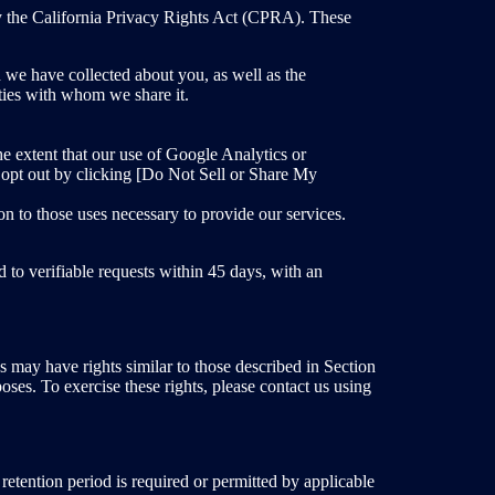
by the California Privacy Rights Act (CPRA). These
n we have collected about you, as well as the
rties with whom we share it.
e extent that our use of Google Analytics or
 opt out by clicking [Do Not Sell or Share My
on to those uses necessary to provide our services.
 to verifiable requests within 45 days, with an
 may have rights similar to those described in Section
poses. To exercise these rights, please contact us using
 retention period is required or permitted by applicable