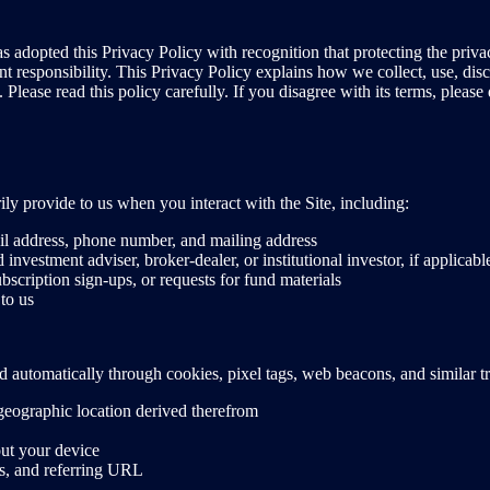
adopted this Privacy Policy with recognition that protecting the priva
nt responsibility. This Privacy Policy explains how we collect, use, di
lease read this policy carefully. If you disagree with its terms, please 
ly provide to us when you interact with the Site, including:
il address, phone number, and mailing address
d investment adviser, broker-dealer, or institutional investor, if applicabl
scription sign-ups, or requests for fund materials
to us
ted automatically through cookies, pixel tags, web beacons, and similar 
geographic location derived therefrom
out your device
es, and referring URL