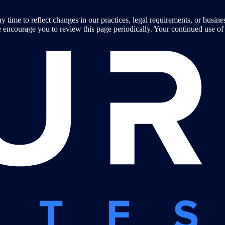
y time to reflect changes in our practices, legal requirements, or busin
encourage you to review this page periodically. Your continued use of t