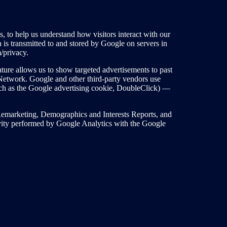
 to help us understand how visitors interact with our
a is transmitted to and stored by Google on servers in
m/privacy.
ture allows us to show targeted advertisements to past
y Network. Google and other third-party vendors use
such as the Google advertising cookie, DoubleClick) —
emarketing, Demographics and Interests Reports, and
vity performed by Google Analytics with the Google