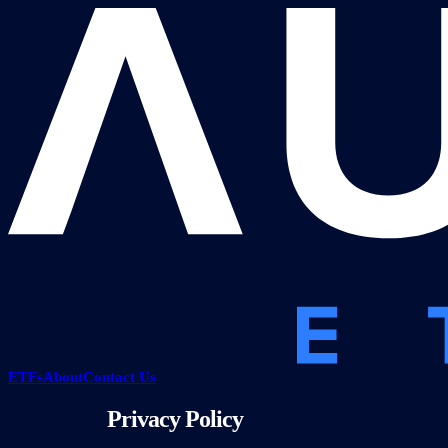
ETFs
About
Contact Us
Privacy Policy