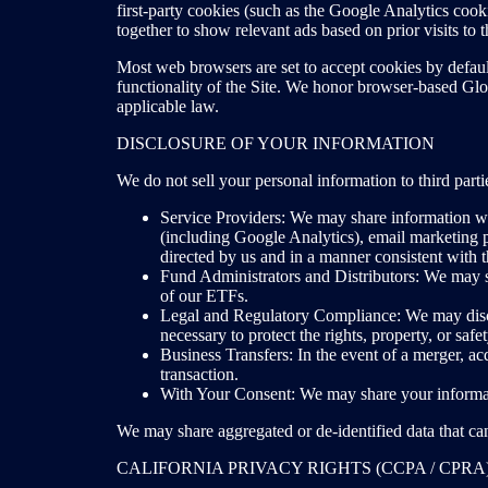
first-party cookies (such as the Google Analytics coo
together to show relevant ads based on prior visits 
Most web browsers are set to accept cookies by defaul
functionality of the Site. We honor browser-based Glob
applicable law.
DISCLOSURE OF YOUR INFORMATION
We do not sell your personal information to third par
Service Providers: We may share information wit
(including Google Analytics), email marketing p
directed by us and in a manner consistent with t
Fund Administrators and Distributors: We may sh
of our ETFs.
Legal and Regulatory Compliance: We may disclo
necessary to protect the rights, property, or saf
Business Transfers: In the event of a merger, acqu
transaction.
With Your Consent: We may share your informati
We may share aggregated or de-identified data that cann
CALIFORNIA PRIVACY RIGHTS (CCPA / CPRA