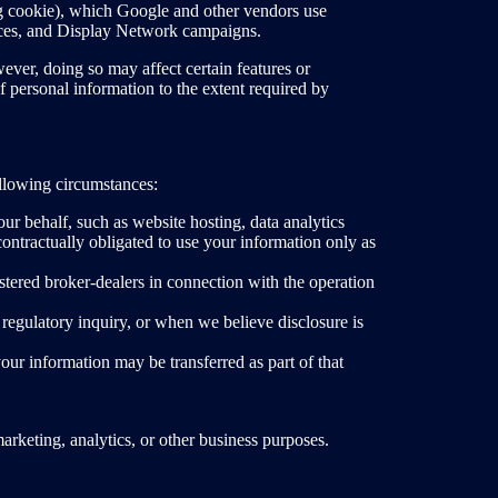
ng cookie), which Google and other vendors use
ences, and Display Network campaigns.
ver, doing so may affect certain features or
f personal information to the extent required by
ollowing circumstances:
ur behalf, such as website hosting, data analytics
ontractually obligated to use your information only as
stered broker-dealers in connection with the operation
egulatory inquiry, or when we believe disclosure is
 your information may be transferred as part of that
arketing, analytics, or other business purposes.