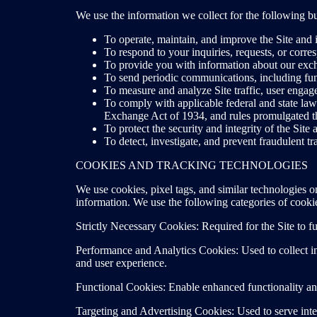
We use the information we collect for the following b
To operate, maintain, and improve the Site and i
To respond to your inquiries, requests, or corr
To provide you with information about our exch
To send periodic communications, including fun
To measure and analyze Site traffic, user engag
To comply with applicable federal and state law
Exchange Act of 1934, and rules promulgated t
To protect the security and integrity of the Site
To detect, investigate, and prevent fraudulent tra
COOKIES AND TRACKING TECHNOLOGIES
We use cookies, pixel tags, and similar technologies o
information. We use the following categories of cooki
Strictly Necessary Cookies: Required for the Site to f
Performance and Analytics Cookies: Used to collect in
and user experience.
Functional Cookies: Enable enhanced functionality an
Targeting and Advertising Cookies: Used to serve inter