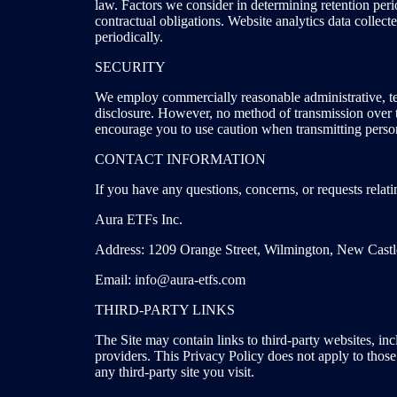
law. Factors we consider in determining retention perio
contractual obligations. Website analytics data collec
periodically.
SECURITY
We employ commercially reasonable administrative, tec
disclosure. However, no method of transmission over th
encourage you to use caution when transmitting person
CONTACT INFORMATION
If you have any questions, concerns, or requests relatin
Aura ETFs Inc.
Address: 1209 Orange Street, Wilmington, New Cast
Email: info@aura-etfs.com
THIRD-PARTY LINKS
The Site may contain links to third-party websites, i
providers. This Privacy Policy does not apply to those 
any third-party site you visit.