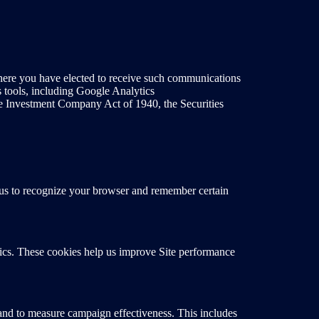
here you have elected to receive such communications
s tools, including Google Analytics
the Investment Company Act of 1940, the Securities
ow us to recognize your browser and remember certain
tics. These cookies help us improve Site performance
t and to measure campaign effectiveness. This includes