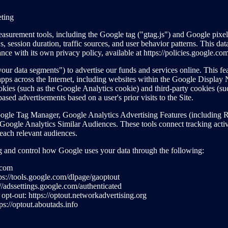
eting
surement tools, including the Google tag ("gtag.js") and Google pixels,
, session duration, traffic sources, and user behavior patterns. This dat
nce with its own privacy policy, available at https://policies.google.co
ur data segments") to advertise our funds and services online. This fea
d apps across the Internet, including websites within the Google Displa
ookies (such as the Google Analytics cookie) and third-party cookies (
based advertisements based on a user's prior visits to the Site.
gle Tag Manager, Google Analytics Advertising Features (including R
oogle Analytics Similar Audiences. These tools connect tracking acti
each relevant audiences.
ng and control how Google uses your data through the following:
.com
s://tools.google.com/dlpage/gaoptout
//adssettings.google.com/authenticated
pt-out: https://optout.networkadvertising.org
ps://optout.aboutads.info