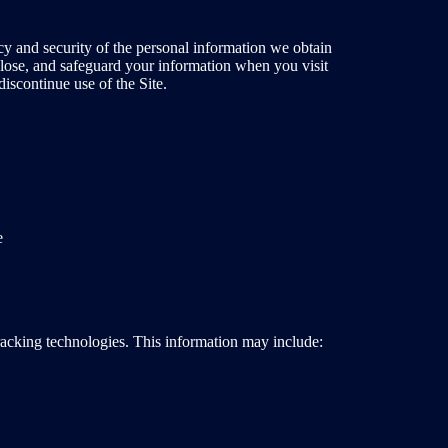
cy and security of the personal information we obtain
sclose, and safeguard your information when you visit
discontinue use of the Site.
e
tracking technologies. This information may include: