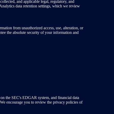
collected, and applicable legal, regulatory, and
Analytics data retention settings, which we review
mation from unauthorized access, use, alteration, or
tee the absolute security of your information and
ings on the SEC's EDGAR system, and financial data
s. We encourage you to review the privacy policies of