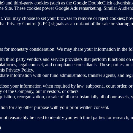
kie) and third-party cookies (such as the Google DoubleClick advertisi
to the Site. These cookies power Google Ads remarketing, Similar Audi
t. You may choose to set your browser to remove or reject cookies; howe
al Privacy Control (GPC) signals as an opt-out of the sale or sharing o
ties for monetary consideration. We may share your information in the f
h third-party vendors and service providers that perform functions on o
latforms, legal counsel, and compliance consultants. These parties are c
his Privacy Policy.
are information with our fund administrators, transfer agents, and regi
se your information when required by law, subpoena, court order, or r
ety of the Company, our investors, or others.
isition, reorganization, or sale of all or substantially all of our assets,
on for any other purpose with your prior written consent.
ot reasonably be used to identify you with third parties for research, m
)