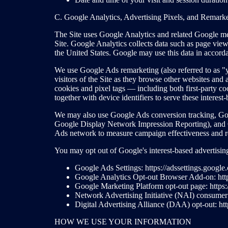
C. Google Analytics, Advertising Pixels, and Remark
The Site uses Google Analytics and related Google mea
Site. Google Analytics collects data such as page views
the United States. Google may use this data in accorda
We use Google Ads remarketing (also referred to as "yo
visitors of the Site as they browse other websites an
cookies and pixel tags — including both first-party c
together with device identifiers to serve these interest-
We may also use Google Ads conversion tracking, Goo
Google Display Network Impression Reporting), and G
Ads network to measure campaign effectiveness and r
You may opt out of Google's interest-based advertisi
Google Ads Settings: https://adssettings.google
Google Analytics Opt-out Browser Add-on: http
Google Marketing Platform opt-out page: https:
Network Advertising Initiative (NAI) consumer o
Digital Advertising Alliance (DAA) opt-out: htt
HOW WE USE YOUR INFORMATION