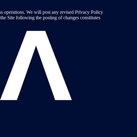
ess operations. We will post any revised Privacy Policy
he Site following the posting of changes constitutes