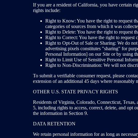
If you are a resident of California, you have certai
rights include:
Right to Know: You have the right to request tha
categories of sources from which it was collected
Right to Delete: You have the right to request th
Right to Correct: You have the right to request
Right to Opt-Out of Sale or Sharing: We do not 
advertising pixels constitutes "sharing" for pu
Personal Information] on our Site or by using t
Right to Limit Use of Sensitive Personal Informa
Right to Non-Discrimination: We will not disc
To submit a verifiable consumer request, please contac
extension of an additional 45 days where reasonably n
OTHER U.S. STATE PRIVACY RIGHTS
Residents of Virginia, Colorado, Connecticut, Texas, 
5, including rights to access, correct, delete, and opt 
the information in Section 9.
DATA RETENTION
We retain personal information for as long as necessary