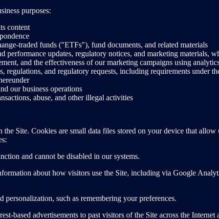
usiness purposes:
ts content
espondence
ange-traded funds ("ETFs"), fund documents, and related materials
d performance updates, regulatory notices, and marketing materials, w
ement, and the effectiveness of our marketing campaigns using analytic
s, regulations, and regulatory requests, including requirements under 
hereunder
 and our business operations
nsactions, abuse, and other illegal activities
n the Site. Cookies are small data files stored on your device that all
es:
unction and cannot be disabled in our systems.
formation about how visitors use the Site, including via Google Analy
d personalization, such as remembering your preferences.
est-based advertisements to past visitors of the Site across the Interne