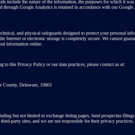
ds include the nature of the information, the purposes for which it was 
ted through Google Analytics is retained in accordance with our Google 
hnical, and physical safeguards designed to protect your personal infor
e Internet or electronic storage is completely secure. We cannot guaran
al information online.
g to this Privacy Policy or our data practices, please contact us at:
le County, Delaware, 19801
ncluding but not limited to exchange listing pages, fund prospectus fil
third-party sites, and we are not responsible for their privacy practice