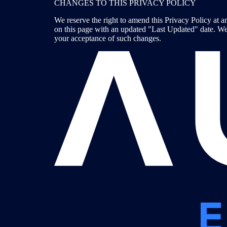
CHANGES TO THIS PRIVACY POLICY
We reserve the right to amend this Privacy Policy at an
on this page with an updated "Last Updated" date. We 
your acceptance of such changes.