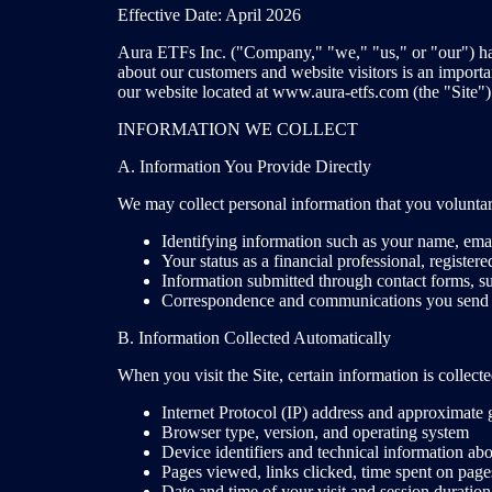
Effective Date: April 2026
Aura ETFs Inc. ("Company," "we," "us," or "our") has 
about our customers and website visitors is an importa
our website located at www.aura-etfs.com (the "Site"). P
INFORMATION WE COLLECT
A. Information You Provide Directly
We may collect personal information that you voluntari
Identifying information such as your name, ema
Your status as a financial professional, registere
Information submitted through contact forms, sub
Correspondence and communications you send 
B. Information Collected Automatically
When you visit the Site, certain information is collec
Internet Protocol (IP) address and approximate 
Browser type, version, and operating system
Device identifiers and technical information ab
Pages viewed, links clicked, time spent on pag
Date and time of your visit and session duration