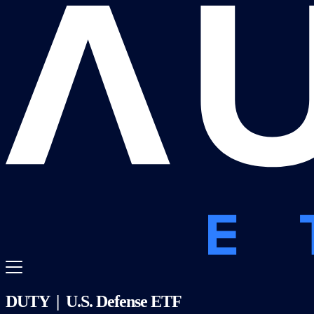
DUTY | U.S. Defense ETF