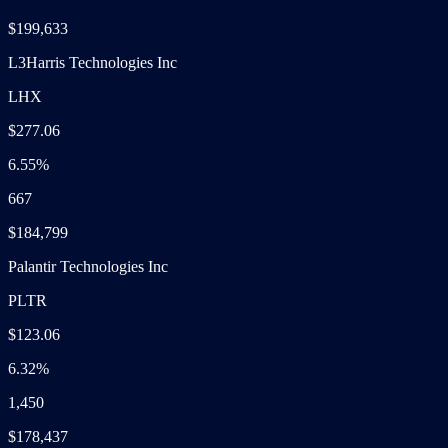
$199,633
L3Harris Technologies Inc
LHX
$277.06
6.55%
667
$184,799
Palantir Technologies Inc
PLTR
$123.06
6.32%
1,450
$178,437