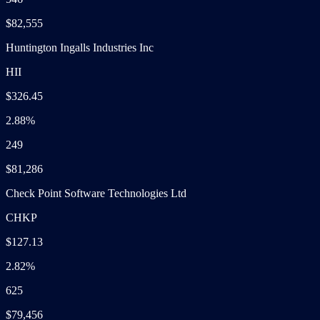
$82,555
Huntington Ingalls Industries Inc
HII
$326.45
2.88%
249
$81,286
Check Point Software Technologies Ltd
CHKP
$127.13
2.82%
625
$79,456