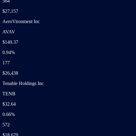
564
$27,157
AeroVironment Inc
AVAV
$149.37
0.94%
177
$26,438
Tenable Holdings Inc
TENB
$32.64
0.66%
572
$18,670