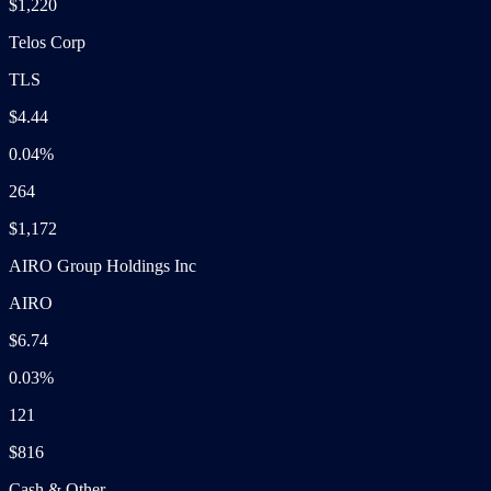
$1,220
Telos Corp
TLS
$4.44
0.04%
264
$1,172
AIRO Group Holdings Inc
AIRO
$6.74
0.03%
121
$816
Cash & Other