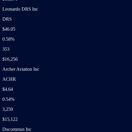
Leonardo DRS Inc
DRS
$46.05
0.58%
353
$16,256
Archer Aviation Inc
ACHR
$4.64
0.54%
3,259
$15,122
Ducommun Inc