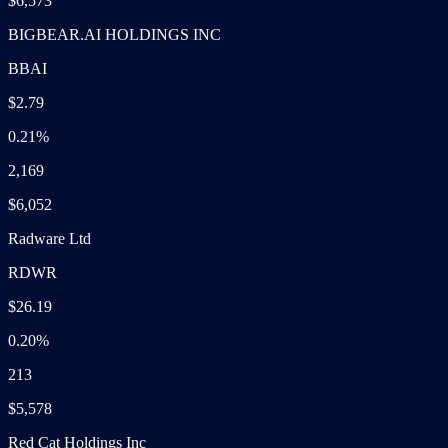
$6,573
BIGBEAR.AI HOLDINGS INC
BBAI
$2.79
0.21%
2,169
$6,052
Radware Ltd
RDWR
$26.19
0.20%
213
$5,578
Red Cat Holdings Inc