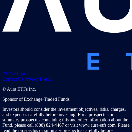
ETFs
About
Contact Us
Privacy Policy
© Aura ETFs Inc.
Sponsor of Exchange-Traded Funds
Investors should consider the investment objectives, risks, charges,
and expenses carefully before investing. For a prospectus or
summary prospectus containing this and other information about the
Fund, please call (888) 824-4467 or visit www.aura-etfs.com. Please
read the prospectus or summary prospectus carefully before