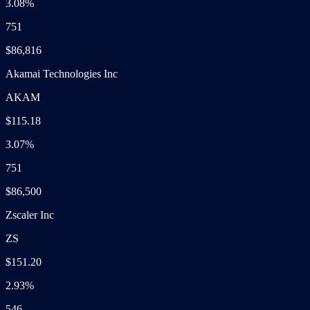
3.08%
751
$86,816
Akamai Technologies Inc
AKAM
$115.18
3.07%
751
$86,500
Zscaler Inc
ZS
$151.20
2.93%
546