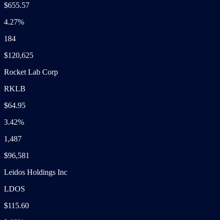
$655.57
4.27%
184
$120,625
Rocket Lab Corp
RKLB
$64.95
3.42%
1,487
$96,581
Leidos Holdings Inc
LDOS
$115.60