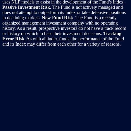
uses NLP models to assist in the development of the Fund’s Index.
Passive Investment Risk
. The Fund is not actively managed and
does not attempt to outperform its Index or take defensive positions
in declining markets.
New Fund Risk
. The Fund is a recently
organized management investment company with no operating
history. As a result, prospective investors do not have a track record
or history on which to base their investment decisions.
Tracking
Error Risk
. As with all index funds, the performance of the Fund
and its Index may differ from each other for a variety of reasons.