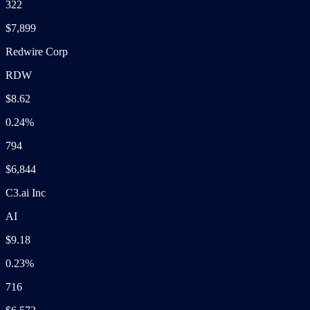
322
$7,899
Redwire Corp
RDW
$8.62
0.24%
794
$6,844
C3.ai Inc
AI
$9.18
0.23%
716