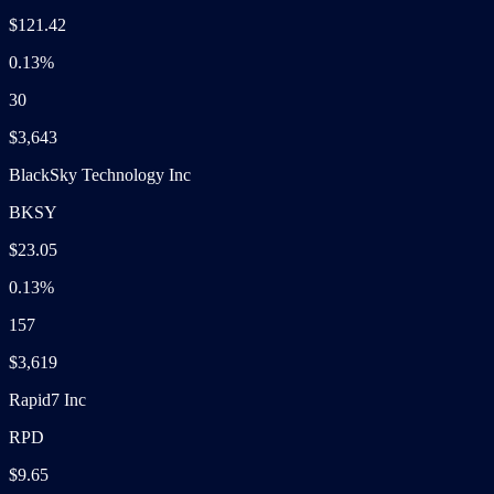
$121.42
0.13%
30
$3,643
BlackSky Technology Inc
BKSY
$23.05
0.13%
157
$3,619
Rapid7 Inc
RPD
$9.65