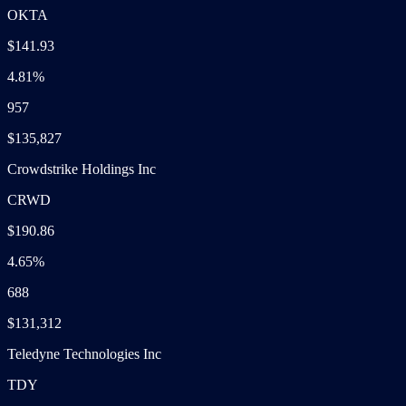
OKTA
$141.93
4.81%
957
$135,827
Crowdstrike Holdings Inc
CRWD
$190.86
4.65%
688
$131,312
Teledyne Technologies Inc
TDY