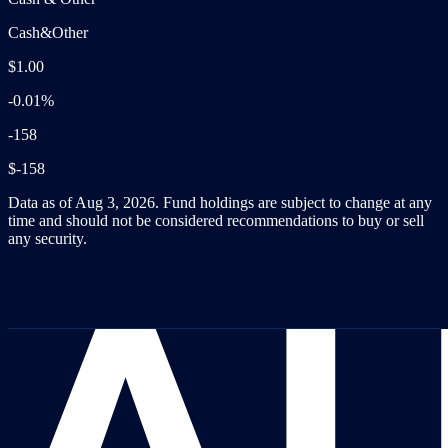
Cash&Other
$1.00
-0.01%
-158
$-158
Data as of Aug 3, 2026. Fund holdings are subject to change at any
time and should not be considered recommendations to buy or sell
any security.