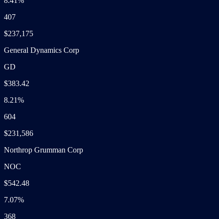
8.41%
407
$237,175
General Dynamics Corp
GD
$383.42
8.21%
604
$231,586
Northrop Grumman Corp
NOC
$542.48
7.07%
368