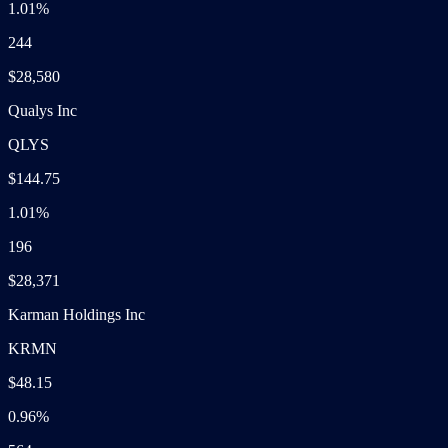
1.01%
244
$28,580
Qualys Inc
QLYS
$144.75
1.01%
196
$28,371
Karman Holdings Inc
KRMN
$48.15
0.96%