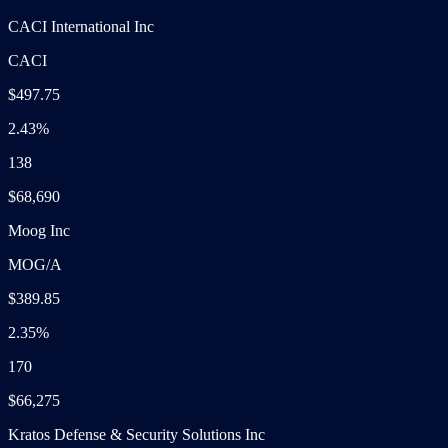
CACI International Inc
CACI
$497.75
2.43%
138
$68,690
Moog Inc
MOG/A
$389.85
2.35%
170
$66,275
Kratos Defense & Security Solutions Inc