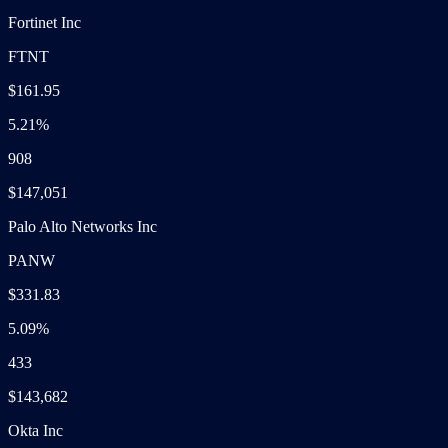
Fortinet Inc
FTNT
$161.95
5.21%
908
$147,051
Palo Alto Networks Inc
PANW
$331.83
5.09%
433
$143,682
Okta Inc