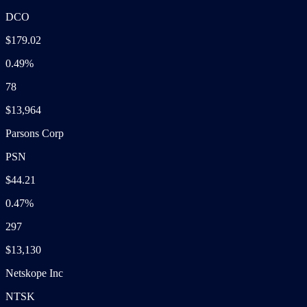
DCO
$179.02
0.49%
78
$13,964
Parsons Corp
PSN
$44.21
0.47%
297
$13,130
Netskope Inc
NTSK