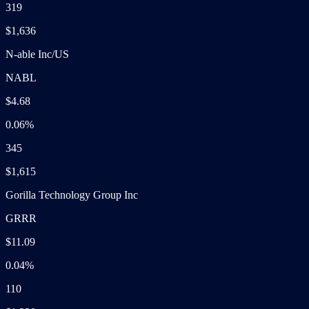
319
$1,636
N-able Inc/US
NABL
$4.68
0.06%
345
$1,615
Gorilla Technology Group Inc
GRRR
$11.09
0.04%
110