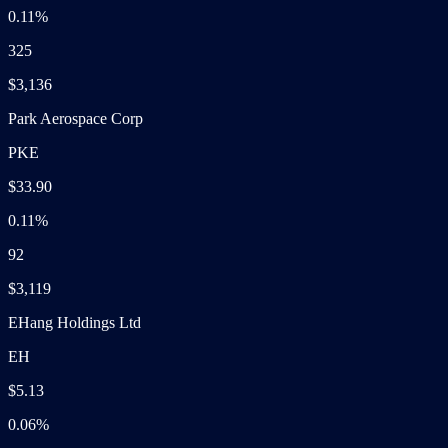
0.11%
325
$3,136
Park Aerospace Corp
PKE
$33.90
0.11%
92
$3,119
EHang Holdings Ltd
EH
$5.13
0.06%