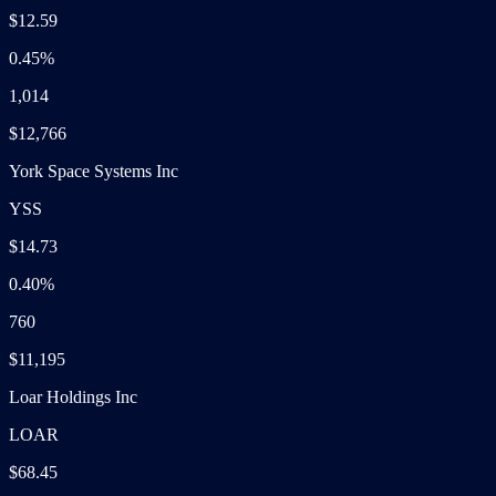
$12.59
0.45%
1,014
$12,766
York Space Systems Inc
YSS
$14.73
0.40%
760
$11,195
Loar Holdings Inc
LOAR
$68.45