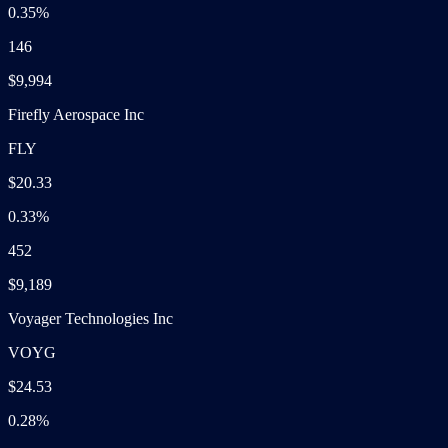
0.35%
146
$9,994
Firefly Aerospace Inc
FLY
$20.33
0.33%
452
$9,189
Voyager Technologies Inc
VOYG
$24.53
0.28%