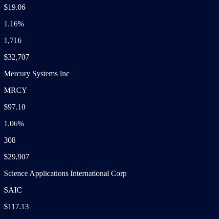
$19.06
1.16%
1,716
$32,707
Mercury Systems Inc
MRCY
$97.10
1.06%
308
$29,907
Science Applications International Corp
SAIC
$117.13