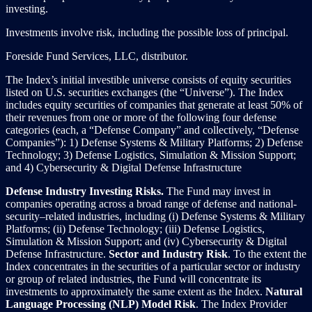
investing.
Investments involve risk, including the possible loss of principal.
Foreside Fund Services, LLC, distributor.
The Index’s initial investible universe consists of equity securities
listed on U.S. securities exchanges (the “Universe”). The Index
includes equity securities of companies that generate at least 50% of
their revenues from one or more of the following four defense
categories (each, a “Defense Company” and collectively, “Defense
Companies”): 1) Defense Systems & Military Platforms; 2) Defense
Technology; 3) Defense Logistics, Simulation & Mission Support;
and 4) Cybersecurity & Digital Defense Infrastructure
Defense Industry Investing Risks.
The Fund may invest in
companies operating across a broad range of defense and national-
security–related industries, including (i) Defense Systems & Military
Platforms; (ii) Defense Technology; (iii) Defense Logistics,
Simulation & Mission Support; and (iv) Cybersecurity & Digital
Defense Infrastructure.
Sector and Industry Risk
. To the extent the
Index concentrates in the securities of a particular sector or industry
or group of related industries, the Fund will concentrate its
investments to approximately the same extent as the Index.
Natural
Language Processing (NLP) Model Risk
. The Index Provider