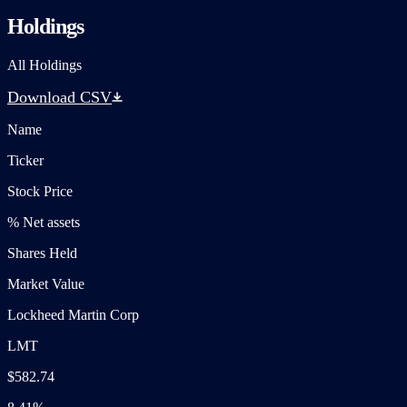
Holdings
All Holdings
Download CSV
Name
Ticker
Stock Price
% Net assets
Shares Held
Market Value
Lockheed Martin Corp
LMT
$582.74