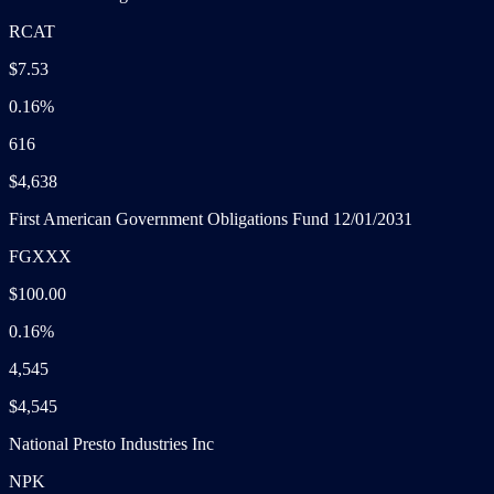
RCAT
$7.53
0.16%
616
$4,638
First American Government Obligations Fund 12/01/2031
FGXXX
$100.00
0.16%
4,545
$4,545
National Presto Industries Inc
NPK